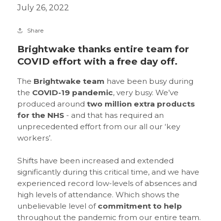
July 26, 2022
Share
Brightwake thanks entire team for
COVID effort with a free day off.
The
Brightwake team
have been busy during
the
COVID-19 pandemic
, very busy. We’ve
produced around
two million extra products
for the NHS
- and that has required an
unprecedented effort from our all our ‘key
workers’.
Shifts have been increased and extended
significantly during this critical time, and we have
experienced record low-levels of absences and
high levels of attendance. Which shows the
unbelievable level of
commitment to help
throughout the pandemic from our entire team.