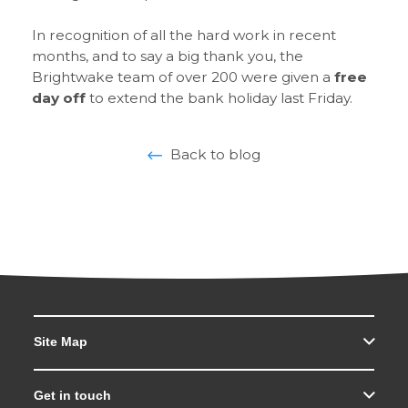
In recognition of all the hard work in recent
months, and to say a big thank you, the
Brightwake team of over 200 were given a
free
day off
to extend the bank holiday last Friday.
Back to blog
Site Map
Get in touch
Search