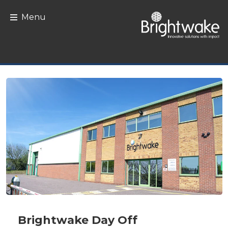
Skip to content
Menu
Brightwake Day Off