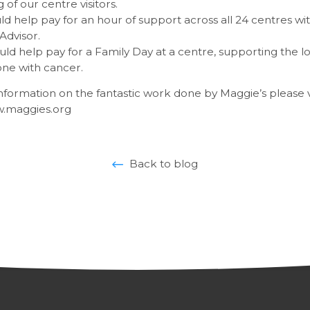
 of our centre visitors.
d help pay for an hour of support across all 24 centres wit
Advisor.
uld help pay for a Family Day at a centre, supporting the 
ne with cancer.
formation on the fantastic work done by Maggie’s please vi
w.maggies.org
Back to blog