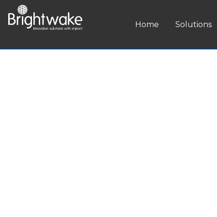
ip to content
Home
Solutions