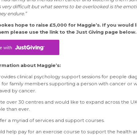
is very difficult but what seems to be overlooked is the emot
hey endure.”
okes hope to raise £5,000 for Maggie’s. If you would l
em please use the link to the Just Giving page below.
rmation about Maggie’s:
ovides clinical psychology support sessions for people dia
 for family members supporting a person with cancer or 
ved by cancer.
te over 30 centres and would like to expand across the UK
e than ever.
fer a myriad of services and support courses.
ld help pay for an exercise course to support the health a