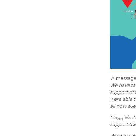
A message
We have tak
support of
were able to
all now eve
Maggie’s d
support the
We have all