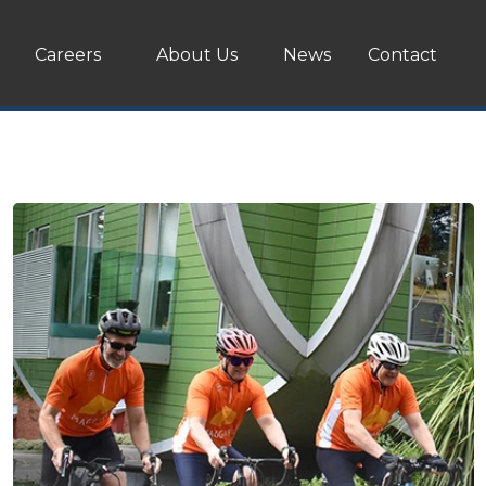
Careers
About Us
News
Contact