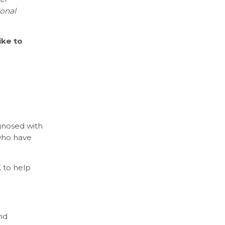
ional
ike to
gnosed with
who have
 to help
nd