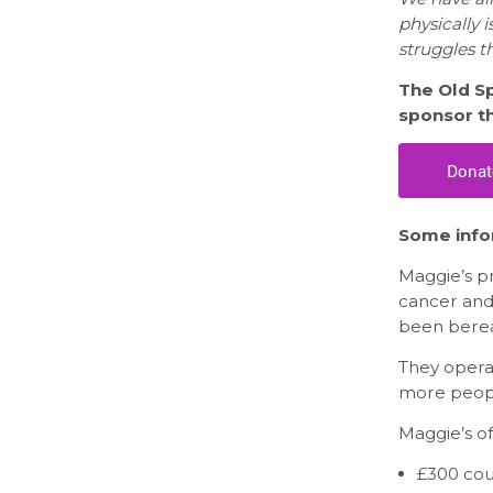
physically 
struggles t
The Old Sp
sponsor th
Some info
Maggie’s pr
cancer and
been berea
They opera
more peopl
Maggie’s of
£300 cou