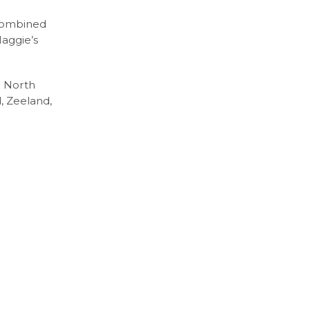
 combined
Maggie’s
n North
, Zeeland,