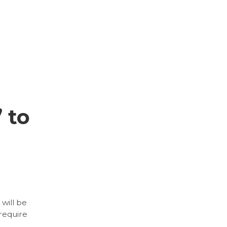
 to
will be
 require