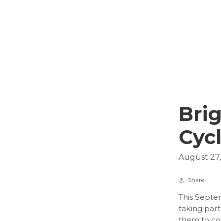
Brig
Cyc
August 27
Share
This Septem
taking part
them to cov