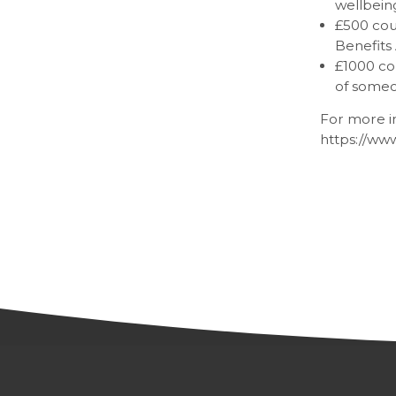
wellbeing
£500 coul
Benefits 
£1000 co
of someo
For more in
https://ww