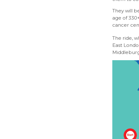
They will b
age of 330+
cancer cen
The ride, w
East London
Middleburg,