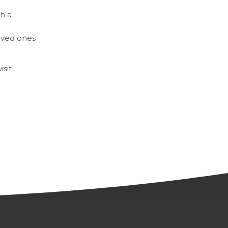
h a
loved ones
sit