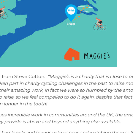
 from Steve Cotton:
“Maggie’s is a charity that is close to o
en part in charity cycling challenges in the past to raise m
 their amazing work, in fact we were so humbled by the am
 raise, so we feel compelled to do it again, despite that fact
n longer in the tooth!
oes incredible work in communities around the UK, the emo
y provide is above and beyond anything else available.
 had family and friends with cancer and watching them suff