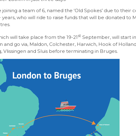
e joining a team of 6, named the ‘Old Spokes’ due to their
 years, who will ride to raise funds that will be donated to 
tres.
st
hich will take place from the 19-21
September, will start i
 and go via, Maldon, Colchester, Harwich, Hook of Holland
 Vlissingen and Sluis before terminating in Bruges.