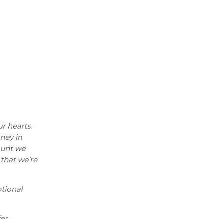
ur hearts.
oney in
ount we
 that we’re
tional
er