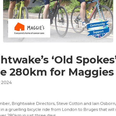
htwake’s ‘Old Spokes’
le 280km for Maggies
, 2024
ber, Brightwake Directors, Steve Cotton and Iain Osborn, 
 in a gruelling bicycle ride from London to Bruges that will
er 280km in just three days.